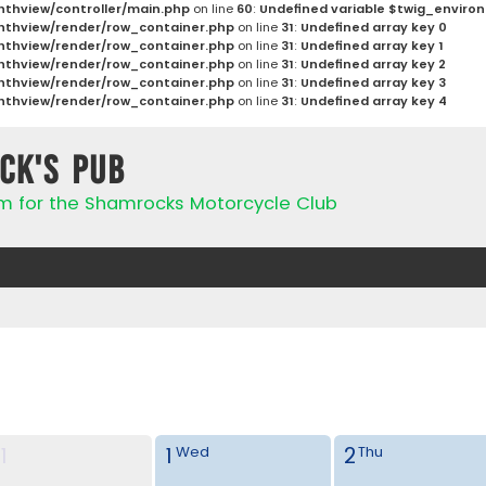
thview/controller/main.php
on line
60
:
Undefined variable $twig_enviro
thview/render/row_container.php
on line
31
:
Undefined array key 0
thview/render/row_container.php
on line
31
:
Undefined array key 1
thview/render/row_container.php
on line
31
:
Undefined array key 2
thview/render/row_container.php
on line
31
:
Undefined array key 3
thview/render/row_container.php
on line
31
:
Undefined array key 4
ck's Pub
rum for the Shamrocks Motorcycle Club
1
1
2
Wed
Thu