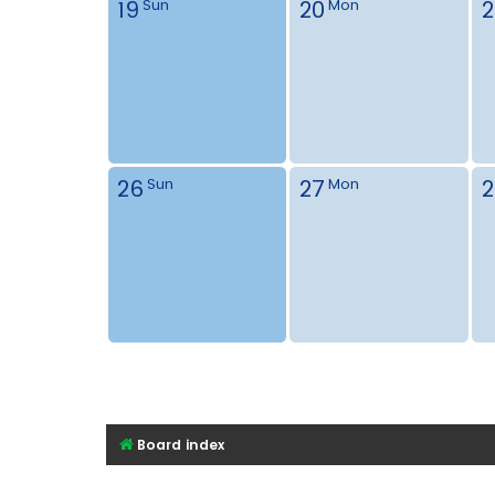
19
20
2
Sun
Mon
26
27
2
Sun
Mon
Board index