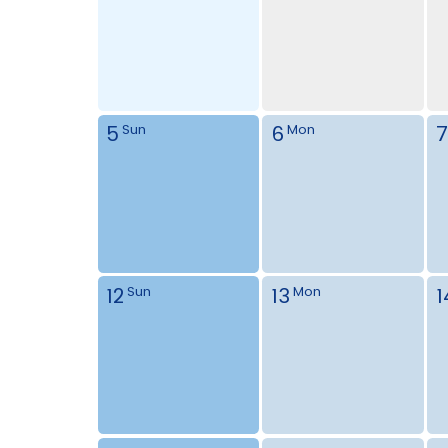
5
6
7
Sun
Mon
12
13
1
Sun
Mon