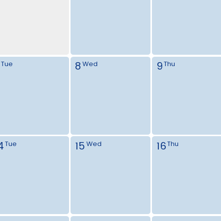
8
9
Tue
Wed
Thu
4
15
16
Tue
Wed
Thu