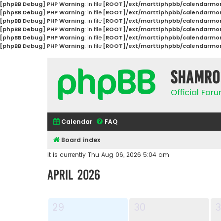
[phpBB Debug] PHP Warning
: in file
[ROOT]/ext/marttiphpbb/calendarmon
[phpBB Debug] PHP Warning
: in file
[ROOT]/ext/marttiphpbb/calendarmon
[phpBB Debug] PHP Warning
: in file
[ROOT]/ext/marttiphpbb/calendarmon
[phpBB Debug] PHP Warning
: in file
[ROOT]/ext/marttiphpbb/calendarmon
[phpBB Debug] PHP Warning
: in file
[ROOT]/ext/marttiphpbb/calendarmon
[phpBB Debug] PHP Warning
: in file
[ROOT]/ext/marttiphpbb/calendarmon
Shamro
Official Fo
Calendar
FAQ
Board index
It is currently Thu Aug 06, 2026 5:04 am
April 2026
29
30
3