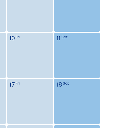
10
11
Fri
Sat
17
18
Fri
Sat