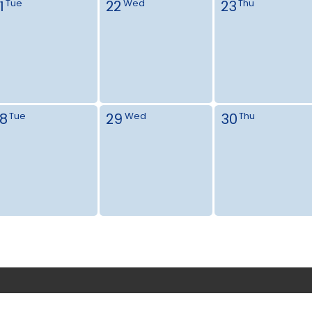
1
22
23
Tue
Wed
Thu
8
29
30
Tue
Wed
Thu