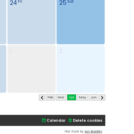
24
25
Fri
Sat
1
2
Feb
Mar
Apr
May
Jun
Previous
Next
Calendar
Delete cookies
Flat Style by
Ian Bradley