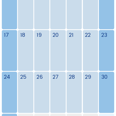
17
18
19
20
21
22
23
24
25
26
27
28
29
30