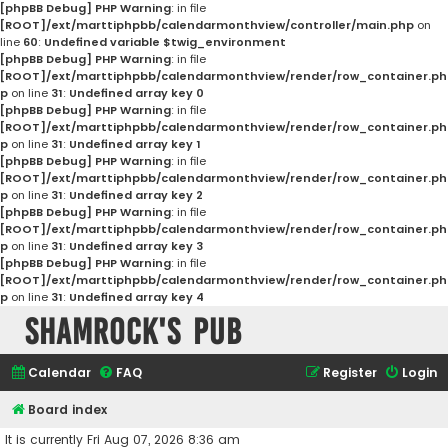
[phpBB Debug] PHP Warning
: in file
[ROOT]/ext/marttiphpbb/calendarmonthview/controller/main.php
on
line
60
:
Undefined variable $twig_environment
[phpBB Debug] PHP Warning
: in file
[ROOT]/ext/marttiphpbb/calendarmonthview/render/row_container.ph
p
on line
31
:
Undefined array key 0
[phpBB Debug] PHP Warning
: in file
[ROOT]/ext/marttiphpbb/calendarmonthview/render/row_container.ph
p
on line
31
:
Undefined array key 1
[phpBB Debug] PHP Warning
: in file
[ROOT]/ext/marttiphpbb/calendarmonthview/render/row_container.ph
p
on line
31
:
Undefined array key 2
[phpBB Debug] PHP Warning
: in file
[ROOT]/ext/marttiphpbb/calendarmonthview/render/row_container.ph
p
on line
31
:
Undefined array key 3
[phpBB Debug] PHP Warning
: in file
[ROOT]/ext/marttiphpbb/calendarmonthview/render/row_container.ph
p
on line
31
:
Undefined array key 4
Shamrock's Pub
Calendar
FAQ
Register
Login
Board index
It is currently Fri Aug 07, 2026 8:36 am