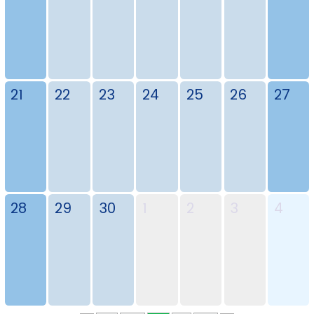
21
22
23
24
25
26
27
28
29
30
1
2
3
4