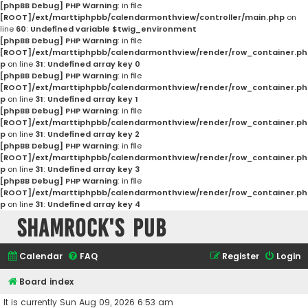
[phpBB Debug] PHP Warning
: in file
[ROOT]/ext/marttiphpbb/calendarmonthview/controller/main.php
on
line
60
:
Undefined variable $twig_environment
[phpBB Debug] PHP Warning
: in file
[ROOT]/ext/marttiphpbb/calendarmonthview/render/row_container.ph
p
on line
31
:
Undefined array key 0
[phpBB Debug] PHP Warning
: in file
[ROOT]/ext/marttiphpbb/calendarmonthview/render/row_container.ph
p
on line
31
:
Undefined array key 1
[phpBB Debug] PHP Warning
: in file
[ROOT]/ext/marttiphpbb/calendarmonthview/render/row_container.ph
p
on line
31
:
Undefined array key 2
[phpBB Debug] PHP Warning
: in file
[ROOT]/ext/marttiphpbb/calendarmonthview/render/row_container.ph
p
on line
31
:
Undefined array key 3
[phpBB Debug] PHP Warning
: in file
[ROOT]/ext/marttiphpbb/calendarmonthview/render/row_container.ph
p
on line
31
:
Undefined array key 4
Shamrock's Pub
Calendar
FAQ
Register
Login
Board index
It is currently Sun Aug 09, 2026 6:53 am