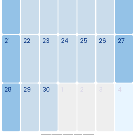
21
22
23
24
25
26
27
28
29
30
1
2
3
4