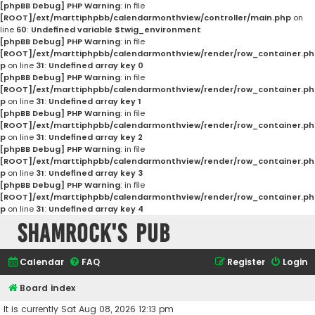
[phpBB Debug] PHP Warning
: in file
[ROOT]/ext/marttiphpbb/calendarmonthview/controller/main.php
on
line
60
:
Undefined variable $twig_environment
[phpBB Debug] PHP Warning
: in file
[ROOT]/ext/marttiphpbb/calendarmonthview/render/row_container.ph
p
on line
31
:
Undefined array key 0
[phpBB Debug] PHP Warning
: in file
[ROOT]/ext/marttiphpbb/calendarmonthview/render/row_container.ph
p
on line
31
:
Undefined array key 1
[phpBB Debug] PHP Warning
: in file
[ROOT]/ext/marttiphpbb/calendarmonthview/render/row_container.ph
p
on line
31
:
Undefined array key 2
[phpBB Debug] PHP Warning
: in file
[ROOT]/ext/marttiphpbb/calendarmonthview/render/row_container.ph
p
on line
31
:
Undefined array key 3
[phpBB Debug] PHP Warning
: in file
[ROOT]/ext/marttiphpbb/calendarmonthview/render/row_container.ph
p
on line
31
:
Undefined array key 4
Shamrock's Pub
Calendar
FAQ
Register
Login
Board index
It is currently Sat Aug 08, 2026 12:13 pm