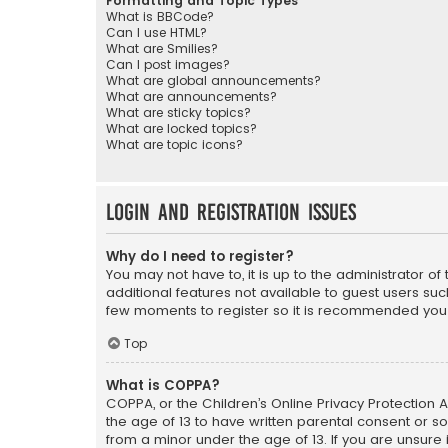
Formatting and Topic Types
What is BBCode?
Can I use HTML?
What are Smilies?
Can I post images?
What are global announcements?
What are announcements?
What are sticky topics?
What are locked topics?
What are topic icons?
Login and Registration Issues
Why do I need to register?
You may not have to, it is up to the administrator o
additional features not available to guest users suc
few moments to register so it is recommended you
Top
What is COPPA?
COPPA, or the Children’s Online Privacy Protection A
the age of 13 to have written parental consent or s
from a minor under the age of 13. If you are unsure i