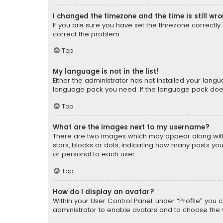
I changed the timezone and the time is still wr
If you are sure you have set the timezone correctly an
correct the problem.
Top
My language is not in the list!
Either the administrator has not installed your lang
language pack you need. If the language pack does n
Top
What are the images next to my username?
There are two images which may appear along with
stars, blocks or dots, indicating how many posts yo
or personal to each user.
Top
How do I display an avatar?
Within your User Control Panel, under “Profile” you 
administrator to enable avatars and to choose the 