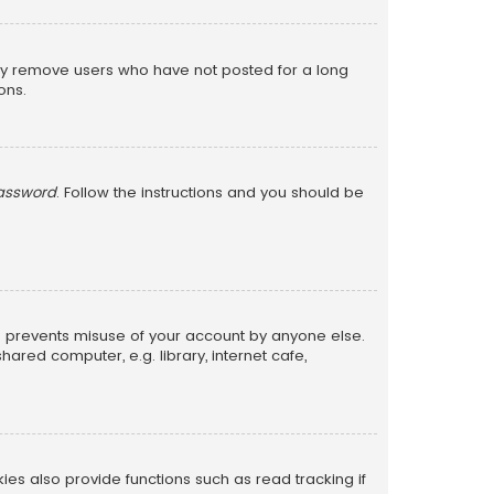
lly remove users who have not posted for a long
ons.
password
. Follow the instructions and you should be
is prevents misuse of your account by anyone else.
red computer, e.g. library, internet cafe,
s also provide functions such as read tracking if