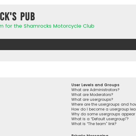
ck's Pub
rum for the Shamrocks Motorcycle Club
User Levels and Groups
What are Administrators?
What are Moderators?
What are usergroups?
Where are the usergroups and how
How do I become a usergroup lea
Why do some usergroups appear in
What is a “Default usergroup”?
What is “The team” link?
Private Messaging