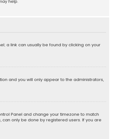
may help.
el; a link can usually be found by clicking on your
ption and you will only appear to the administrators,
er Control Panel and change your timezone to match
s, can only be done by registered users. If you are