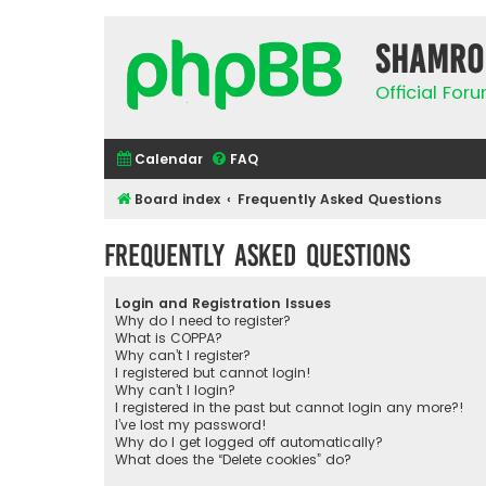
Shamro
Official Fo
Calendar
FAQ
Board index
Frequently Asked Questions
Frequently Asked Questions
Login and Registration Issues
Why do I need to register?
What is COPPA?
Why can’t I register?
I registered but cannot login!
Why can’t I login?
I registered in the past but cannot login any more?!
I’ve lost my password!
Why do I get logged off automatically?
What does the “Delete cookies” do?