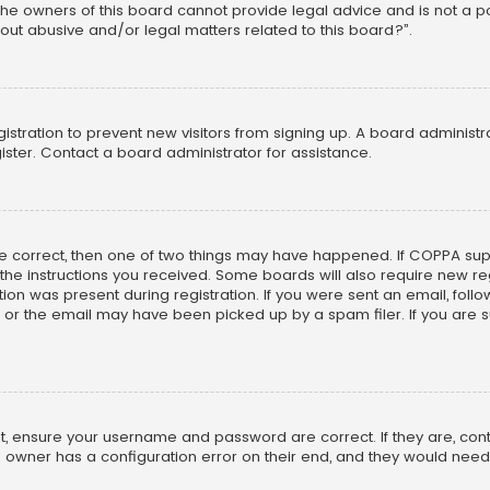
he owners of this board cannot provide legal advice and is not a poi
out abusive and/or legal matters related to this board?”.
egistration to prevent new visitors from signing up. A board adminis
ster. Contact a board administrator for assistance.
re correct, then one of two things may have happened. If COPPA su
w the instructions you received. Some boards will also require new reg
on was present during registration. If you were sent an email, follow 
r the email may have been picked up by a spam filer. If you are su
rst, ensure your username and password are correct. If they are, co
 owner has a configuration error on their end, and they would need to