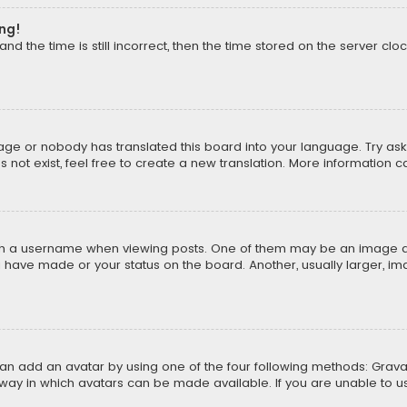
ong!
d the time is still incorrect, then the time stored on the server cloc
uage or nobody has translated this board into your language. Try aski
ot exist, feel free to create a new translation. More information 
 a username when viewing posts. One of them may be an image asso
u have made or your status on the board. Another, usually larger, i
can add an avatar by using one of the four following methods: Gravat
way in which avatars can be made available. If you are unable to us