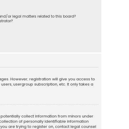
nd/or legal matters related to this board?
trator?
ages. However; registration will give you access to
sers, usergroup subscription, etc. It only takes a
n potentially collect information from minors under
llection of personally identifiable information
 you are trying to register on, contact legal counsel