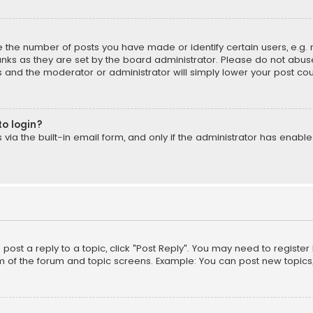
the number of posts you have made or identify certain users, e.g. 
nks as they are set by the board administrator. Please do not abuse
is and the moderator or administrator will simply lower your post cou
to login?
ia the built-in email form, and only if the administrator has enabled
o post a reply to a topic, click "Post Reply". You may need to registe
m of the forum and topic screens. Example: You can post new topics