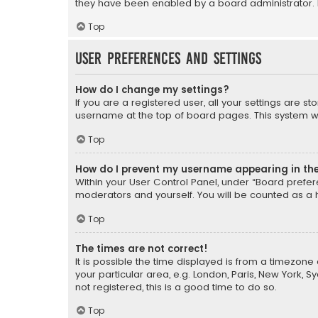
they have been enabled by a board administrator. I
Top
User Preferences and settings
How do I change my settings?
If you are a registered user, all your settings are s
username at the top of board pages. This system wil
Top
How do I prevent my username appearing in the 
Within your User Control Panel, under “Board prefere
moderators and yourself. You will be counted as a 
Top
The times are not correct!
It is possible the time displayed is from a timezone 
your particular area, e.g. London, Paris, New York, 
not registered, this is a good time to do so.
Top