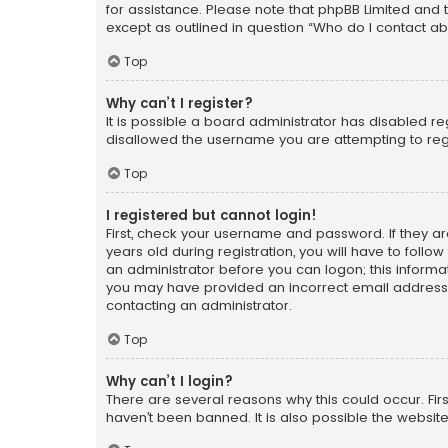
for assistance. Please note that phpBB Limited and t
except as outlined in question “Who do I contact ab
Top
Why can’t I register?
It is possible a board administrator has disabled r
disallowed the username you are attempting to regi
Top
I registered but cannot login!
First, check your username and password. If they a
years old during registration, you will have to follo
an administrator before you can logon; this informati
you may have provided an incorrect email address o
contacting an administrator.
Top
Why can’t I login?
There are several reasons why this could occur. Fi
haven’t been banned. It is also possible the website