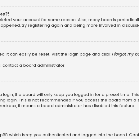
ore?!
 deleted your account for some reason. Also, many boards periodica
 happened, try registering again and being more involved in discussi
, it can easily be reset. Visit the login page and click
I forgot my 
, contact a board administrator.
login, the board will only keep you logged in for a preset time. Th
ng login. This is not recommended if you access the board from a sha
 checkbox, it means a board administrator has disabled this feature.
pBB which keep you authenticated and logged into the board. Cookie