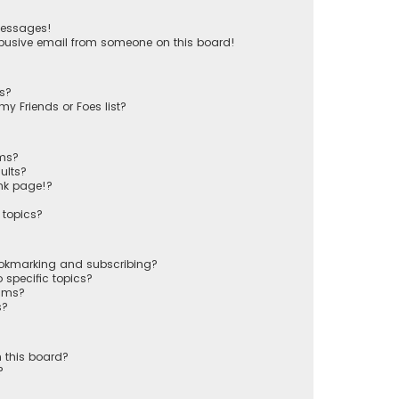
messages!
busive email from someone on this board!
ts?
y Friends or Foes list?
ums?
ults?
nk page!?
 topics?
ookmarking and subscribing?
 specific topics?
rums?
s?
 this board?
?