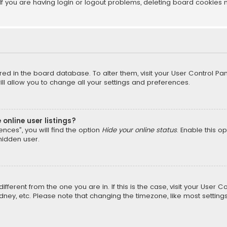
f you are having login or logout problems, deleting board cookies 
tored in the board database. To alter them, visit your User Control Pan
l allow you to change all your settings and preferences.
online user listings?
nces”, you will find the option
Hide your online status
. Enable this o
hidden user.
different from the one you are in. If this is the case, visit your Us
Sydney, etc. Please note that changing the timezone, like most setting