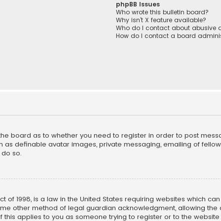
phpBB Issues
Who wrote this bulletin board?
Why isn’t X feature available?
Who do I contact about abusive a
How do I contact a board adminis
f the board as to whether you need to register in order to post mess
h as definable avatar images, private messaging, emailing of fellow u
 do so.
ct of 1998, is a law in the United States requiring websites which ca
ome other method of legal guardian acknowledgment, allowing the co
f this applies to you as someone trying to register or to the website