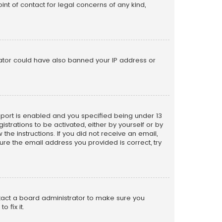
nt of contact for legal concerns of any kind,
trator could have also banned your IP address or
pport is enabled and you specified being under 13
istrations to be activated, either by yourself or by
the instructions. If you did not receive an email,
re the email address you provided is correct, try
ntact a board administrator to make sure you
 fix it.