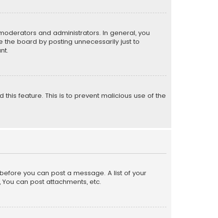
moderators and administrators. In general, you
 the board by posting unnecessarily just to
nt.
 this feature. This is to prevent malicious use of the
r before you can post a message. A list of your
, You can post attachments, etc.