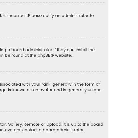
k is incorrect. Please notify an administrator to
ng a board administrator if they can install the
can be found at the
phpBB
® website.
ciated with your rank, generally in the form of
mage is known as an avatar and is generally unique
ar, Gallery, Remote or Upload. It is up to the board
e avatars, contact a board administrator.