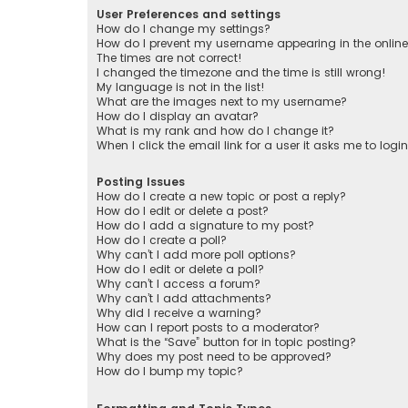
User Preferences and settings
How do I change my settings?
How do I prevent my username appearing in the online 
The times are not correct!
I changed the timezone and the time is still wrong!
My language is not in the list!
What are the images next to my username?
How do I display an avatar?
What is my rank and how do I change it?
When I click the email link for a user it asks me to logi
Posting Issues
How do I create a new topic or post a reply?
How do I edit or delete a post?
How do I add a signature to my post?
How do I create a poll?
Why can’t I add more poll options?
How do I edit or delete a poll?
Why can’t I access a forum?
Why can’t I add attachments?
Why did I receive a warning?
How can I report posts to a moderator?
What is the “Save” button for in topic posting?
Why does my post need to be approved?
How do I bump my topic?