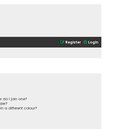
Register
Login
 do I join one?
der?
 a different colour?