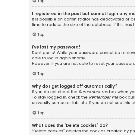
Top
I registered in the past but cannot login any m
It is possible an administrator has deactivated or
time to reduce the size of the database. If this has
Top
I’ve lost my password!
Don’t panic! While your password cannot be retrieved
able to log in again shortly.
However, if you are not able to reset your password
Top
Why do I get logged off automatically?
If you do not check the
Remember me
box when you 
To stay logged in, check the
Remember me
box duri
university computer lab, etc. If you do not see this
Top
What does the “Delete cookies” do?
“Delete cookies” deletes the cookies created by ph