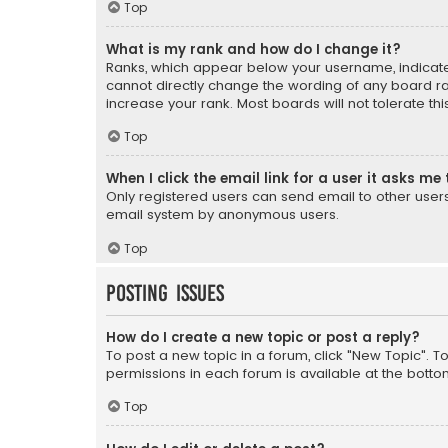
Top
What is my rank and how do I change it?
Ranks, which appear below your username, indicate 
cannot directly change the wording of any board ra
increase your rank. Most boards will not tolerate th
Top
When I click the email link for a user it asks me 
Only registered users can send email to other users v
email system by anonymous users.
Top
Posting Issues
How do I create a new topic or post a reply?
To post a new topic in a forum, click "New Topic". T
permissions in each forum is available at the botto
Top