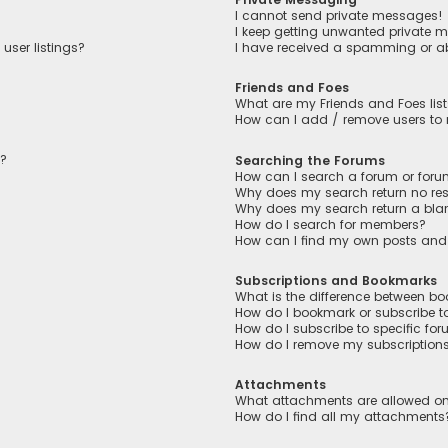
I cannot send private messages!
I keep getting unwanted private 
user listings?
I have received a spamming or a
Friends and Foes
What are my Friends and Foes lis
How can I add / remove users to m
n?
Searching the Forums
How can I search a forum or for
Why does my search return no res
Why does my search return a bla
How do I search for members?
How can I find my own posts and
Subscriptions and Bookmarks
What is the difference between b
How do I bookmark or subscribe to
How do I subscribe to specific fo
How do I remove my subscription
Attachments
What attachments are allowed on
How do I find all my attachments