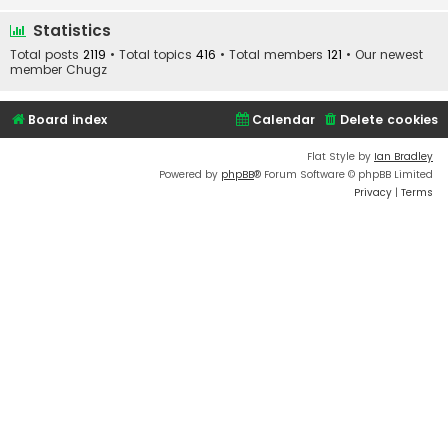
Statistics
Total posts
2119
• Total topics
416
• Total members
121
• Our newest
member
Chugz
Board index
Calendar
Delete cookies
Flat Style by
Ian Bradley
Powered by
phpBB
® Forum Software © phpBB Limited
Privacy
|
Terms