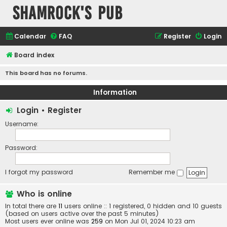
Shamrock's Pub
Calendar
FAQ
Register
Login
Board index
This board has no forums.
Information
Login
•
Register
Username:
Password:
I forgot my password
Remember me
Who is online
In total there are
11
users online :: 1 registered, 0 hidden and 10 guests
(based on users active over the past 5 minutes)
Most users ever online was
259
on Mon Jul 01, 2024 10:23 am