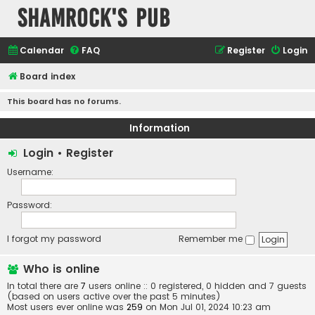
Shamrock's Pub
Calendar
FAQ
Register
Login
Board index
This board has no forums.
Information
Login
•
Register
Username:
Password:
I forgot my password
Remember me
Who is online
In total there are
7
users online :: 0 registered, 0 hidden and 7 guests
(based on users active over the past 5 minutes)
Most users ever online was
259
on Mon Jul 01, 2024 10:23 am