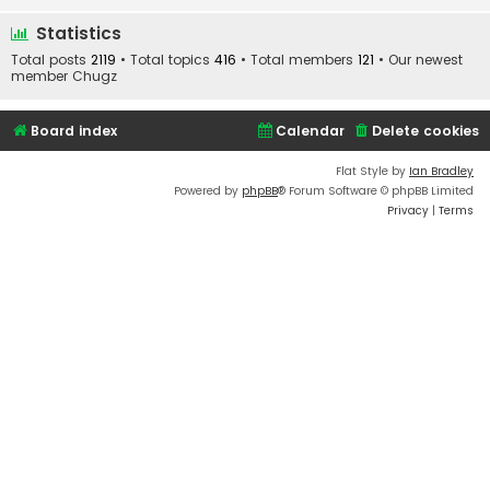
Statistics
Total posts
2119
• Total topics
416
• Total members
121
• Our newest
member
Chugz
Board index
Calendar
Delete cookies
Flat Style by
Ian Bradley
Powered by
phpBB
® Forum Software © phpBB Limited
Privacy
|
Terms