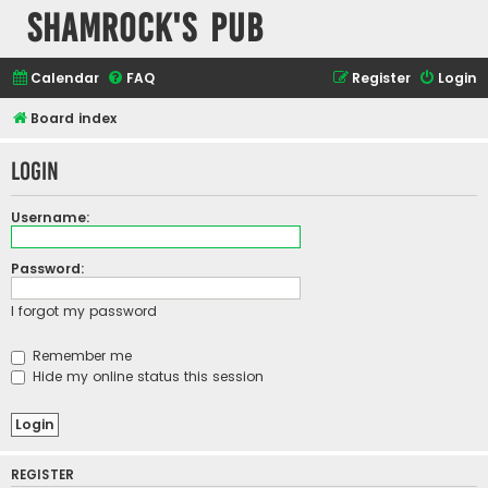
Shamrock's Pub
Calendar
FAQ
Register
Login
Board index
Login
Username:
Password:
I forgot my password
Remember me
Hide my online status this session
REGISTER