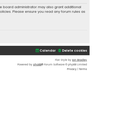
he board administrator may also grant additional
policies. Please ensure you read any forum rules as
Calendar
Delete cookies
Flat Style by
Ian Bradley
Powered by
phpBB
® Forum Software © phpBB Limited
Privacy
|
Terms