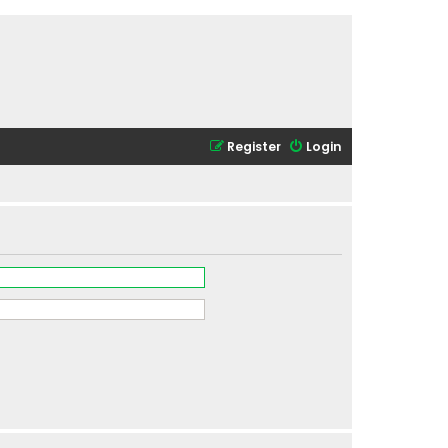
Register
Login