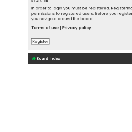
REGISTER
In order to login you must be registered. Registeri
permissions to registered users. Before you registe
you navigate around the board.
Terms of use
|
Privacy policy
Register
Board index