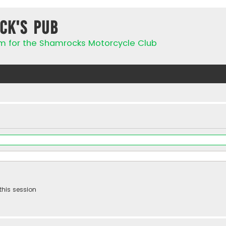
ck's Pub
rum for the Shamrocks Motorcycle Club
this session