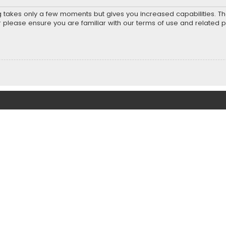
ng takes only a few moments but gives you increased capabilities. T
r please ensure you are familiar with our terms of use and related 