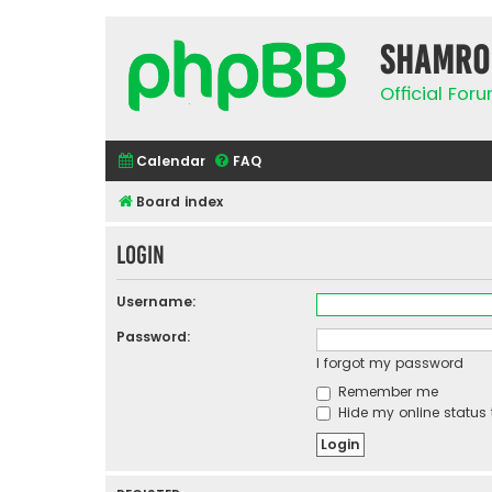
Shamro
Official Fo
Calendar
FAQ
Board index
Login
Username:
Password:
I forgot my password
Remember me
Hide my online status 