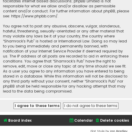
facilitates internet based discussions; phpBB Limited is not
responsible for what we allow and/or disallow as permissible
content and/or conduct. For further information about phpBB, please
see:
https://www.phpbb.com/
.
You agree not to post any abusive, obscene, vulgar, slanderous,
hateful, threatening, sexually-orientated or any other material that
may violate any laws be it of your country, the country where
“Shamrock's Pub” is hosted or International Law. Doing so may lead
to you being immediately and permanently banned, with
notification of your Internet Service Provider if deemed required by
us. The IP address of all posts are recorded to aid in enforcing these
conditions. You agree that “Shamrock's Pub” have the right to
remove, edit, move or close any topic at any time should we see fit.
As a user you agree to any information you have entered to being
stored in a database. While this information will not be disclosed to
any third party without your consent, neither “Shamrock's Pub” nor
phpBB shall be held responsible for any hacking attempt that may
lead to the data being compromised.
Board index
Calendar
Delete cookies
Flat Style by
Ian Bradley