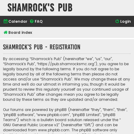
Shamrock's Pub
Calendar
FAQ
Login
Board index
Shamrock's Pub - Registration
By accessing “Shamrock's Pub” (hereinafter “we”, “us”, “our”,
“Shamrock's Pub”, “https://pub.shamrocksmc.org”), you agree to be
legally bound by the following terms. If you do not agree to be
legally bound by all of the following terms then please do not
access and/or use “Shamrock's Pub”. We may change these at any
time and we’ll do our utmost in informing you, though it would be
prudent to review this regularly yourself as your continued usage of
“Shamrock's Pub” after changes mean you agree to be legally
bound by these terms as they are updated and/or amended.
Our forums are powered by phpBB (hereinafter “they”, “them”, “their”,
“phpBB software”, “www.phpbb.com”, “phpBB Limited”, “phpBB
Teams”) which is a bulletin board solution released under the “
GNU General Public License v2
” (hereinafter “GPL”) and can be
downloaded from
www.phpbb.com
. The phpBB software only