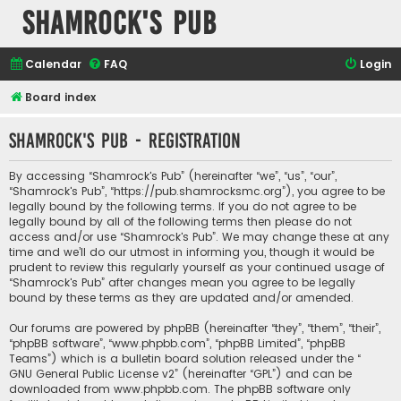
Shamrock's Pub
Calendar
FAQ
Login
Board index
Shamrock's Pub - Registration
By accessing “Shamrock's Pub” (hereinafter “we”, “us”, “our”,
“Shamrock's Pub”, “https://pub.shamrocksmc.org”), you agree to be
legally bound by the following terms. If you do not agree to be
legally bound by all of the following terms then please do not
access and/or use “Shamrock's Pub”. We may change these at any
time and we’ll do our utmost in informing you, though it would be
prudent to review this regularly yourself as your continued usage of
“Shamrock's Pub” after changes mean you agree to be legally
bound by these terms as they are updated and/or amended.
Our forums are powered by phpBB (hereinafter “they”, “them”, “their”,
“phpBB software”, “www.phpbb.com”, “phpBB Limited”, “phpBB
Teams”) which is a bulletin board solution released under the “
GNU General Public License v2
” (hereinafter “GPL”) and can be
downloaded from
www.phpbb.com
. The phpBB software only