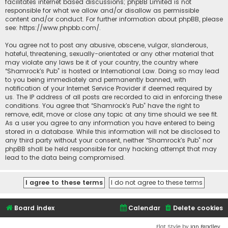
facilitates internet based discussions; phpBB Limited is not
responsible for what we allow and/or disallow as permissible
content and/or conduct. For further information about phpBB, please
see:
https://www.phpbb.com/
.
You agree not to post any abusive, obscene, vulgar, slanderous,
hateful, threatening, sexually-orientated or any other material that
may violate any laws be it of your country, the country where
“Shamrock's Pub” is hosted or International Law. Doing so may lead
to you being immediately and permanently banned, with
notification of your Internet Service Provider if deemed required by
us. The IP address of all posts are recorded to aid in enforcing these
conditions. You agree that “Shamrock's Pub” have the right to
remove, edit, move or close any topic at any time should we see fit.
As a user you agree to any information you have entered to being
stored in a database. While this information will not be disclosed to
any third party without your consent, neither “Shamrock's Pub” nor
phpBB shall be held responsible for any hacking attempt that may
lead to the data being compromised.
Board index
Calendar
Delete cookies
Flat Style by
Ian Bradley