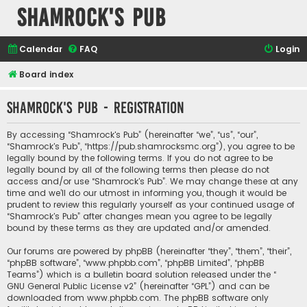
Shamrock's Pub
Calendar
FAQ
Login
Board index
Shamrock's Pub - Registration
By accessing “Shamrock's Pub” (hereinafter “we”, “us”, “our”,
“Shamrock's Pub”, “https://pub.shamrocksmc.org”), you agree to be
legally bound by the following terms. If you do not agree to be
legally bound by all of the following terms then please do not
access and/or use “Shamrock's Pub”. We may change these at any
time and we’ll do our utmost in informing you, though it would be
prudent to review this regularly yourself as your continued usage of
“Shamrock's Pub” after changes mean you agree to be legally
bound by these terms as they are updated and/or amended.
Our forums are powered by phpBB (hereinafter “they”, “them”, “their”,
“phpBB software”, “www.phpbb.com”, “phpBB Limited”, “phpBB
Teams”) which is a bulletin board solution released under the “
GNU General Public License v2
” (hereinafter “GPL”) and can be
downloaded from
www.phpbb.com
. The phpBB software only