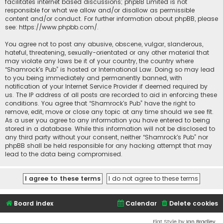
facilitates internet based discussions; phpBB Limited is not
responsible for what we allow and/or disallow as permissible
content and/or conduct. For further information about phpBB, please
see:
https://www.phpbb.com/
.
You agree not to post any abusive, obscene, vulgar, slanderous,
hateful, threatening, sexually-orientated or any other material that
may violate any laws be it of your country, the country where
“Shamrock's Pub” is hosted or International Law. Doing so may lead
to you being immediately and permanently banned, with
notification of your Internet Service Provider if deemed required by
us. The IP address of all posts are recorded to aid in enforcing these
conditions. You agree that “Shamrock's Pub” have the right to
remove, edit, move or close any topic at any time should we see fit.
As a user you agree to any information you have entered to being
stored in a database. While this information will not be disclosed to
any third party without your consent, neither “Shamrock's Pub” nor
phpBB shall be held responsible for any hacking attempt that may
lead to the data being compromised.
Board index
Calendar
Delete cookies
Flat Style by
Ian Bradley